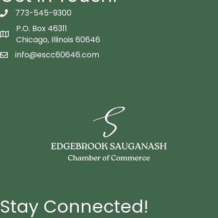
773-545-9300
telephon icon
P.O. Box 46311
Map icon
Chicago, Illinois 60646
info@escc60646.com
email icon
Stay Connected!