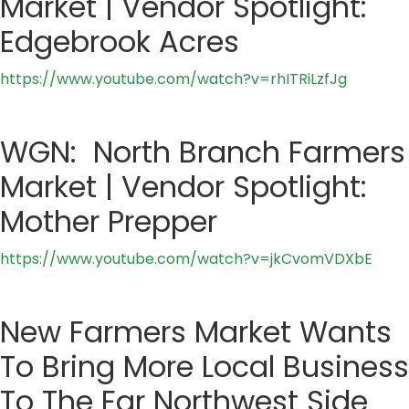
Market | Vendor Spotlight:
Edgebrook Acres
https://www.youtube.com/watch?v=rhITRiLzfJg
WGN: North Branch Farmers
Market | Vendor Spotlight:
Mother Prepper
https://www.youtube.com/watch?v=jkCvomVDXbE
New Farmers Market Wants
To Bring More Local Business
To The Far Northwest Side