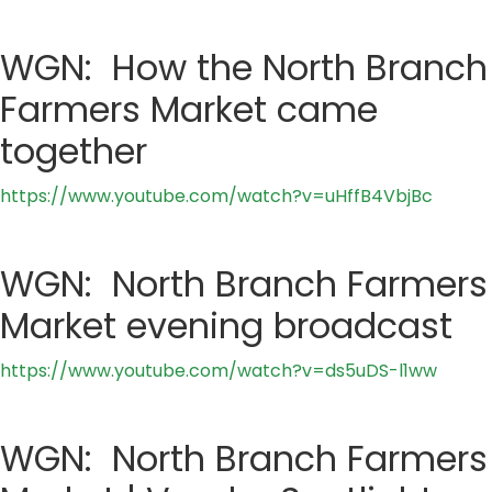
WGN: How the North Branch
Farmers Market came
together
https://www.youtube.com/watch?v=uHffB4VbjBc
WGN: North Branch Farmers
Market evening broadcast
https://www.youtube.com/watch?v=ds5uDS-l1ww
WGN: North Branch Farmers