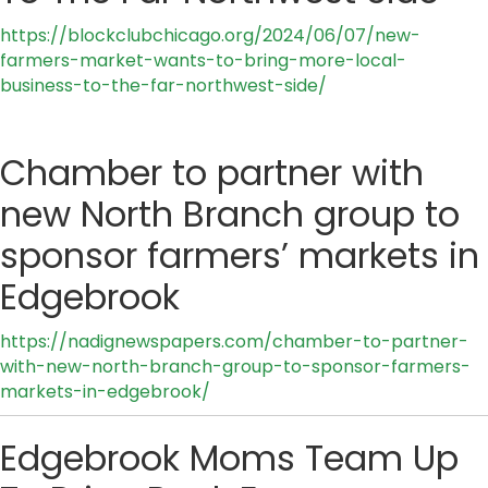
https://blockclubchicago.org/2024/06/07/new-
farmers-market-wants-to-bring-more-local-
business-to-the-far-northwest-side/
Chamber to partner with
new North Branch group to
sponsor farmers’ markets in
Edgebrook
https://nadignewspapers.com/chamber-to-partner-
with-new-north-branch-group-to-sponsor-farmers-
markets-in-edgebrook/
Edgebrook Moms Team Up