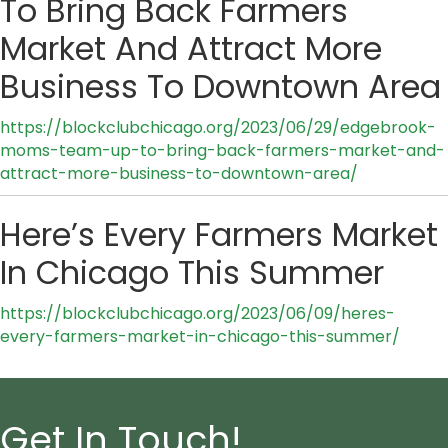
To Bring Back Farmers
Market And Attract More
Business To Downtown Area
https://blockclubchicago.org/2023/06/29/edgebrook-
moms-team-up-to-bring-back-farmers-market-and-
attract-more-business-to-downtown-area/
Here’s Every Farmers Market
In Chicago This Summer
https://blockclubchicago.org/2023/06/09/heres-
every-farmers-market-in-chicago-this-summer/
Get In Touch!