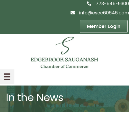
773-545-9300
telephon icon
info@escc60646.com
email icon
Member Login
In the News