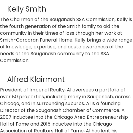
Kelly Smith
The Chairman of the Sauganash SSA Commission, Kelly is
the fourth generation of the Smith family to aid the
community in their times of loss through her work at
Smith-Corcoran Funeral Home. Kelly brings a wide range
of knowledge, expertise, and acute awareness of the
needs of the Sauganash community to the SSA
Commission.
Alfred Klairmont
President of Imperial Realty, Al oversees a portfolio of
over 80 properties, including many in Sauganash, across
Chicago, and in surrounding suburbs. Al is a founding
Director of the Sauganash Chamber of Commerce. A
2007 inductee into the Chicago Area Entrepreneurship
Hall of Fame and 2015 inductee into the Chicago
Association of Realtors Hall of Fame, Al has lent his