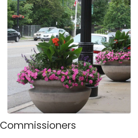
Commissioners