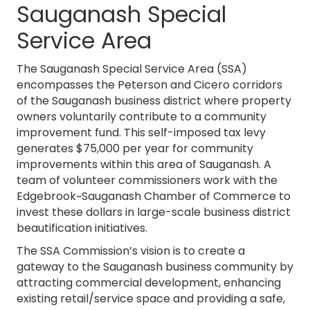
Sauganash Special
Service Area
The Sauganash Special Service Area (SSA)
encompasses the Peterson and Cicero corridors
of the Sauganash business district where property
owners voluntarily contribute to a community
improvement fund. This self-imposed tax levy
generates $75,000 per year for community
improvements within this area of Sauganash. A
team of volunteer commissioners work with the
Edgebrook~Sauganash Chamber of Commerce to
invest these dollars in large-scale business district
beautification initiatives.
The SSA Commission’s vision is to create a
gateway to the Sauganash business community by
attracting commercial development, enhancing
existing retail/service space and providing a safe,