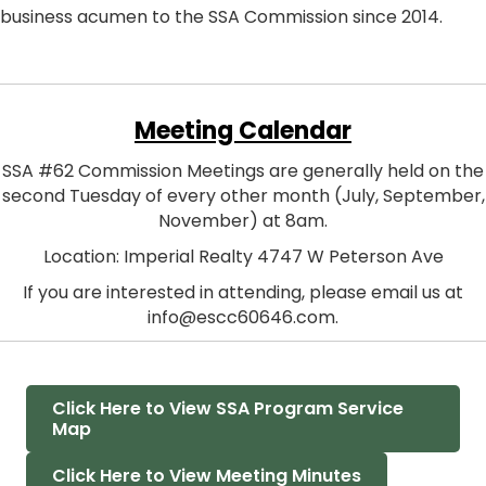
business acumen to the SSA Commission since 2014.
Meeting Calendar
SSA #62 Commission Meetings are generally held on the
second Tuesday of every other month (July, September,
November) at 8am.
Location: Imperial Realty 4747 W Peterson Ave
If you are interested in attending, please email us at
info@escc60646.com.
Click Here to View SSA Program Service
Map
Click Here to View Meeting Minutes