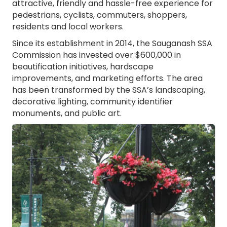
attractive, friendly and hassle-free experience for
pedestrians, cyclists, commuters, shoppers,
residents and local workers.
Since its establishment in 2014, the Sauganash SSA
Commission has invested over $600,000 in
beautification initiatives, hardscape
improvements, and marketing efforts. The area
has been transformed by the SSA’s landscaping,
decorative lighting, community identifier
monuments, and public art.