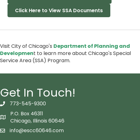
Click Here to View SSA Documents
Visit City of Chicago's
Department of Planning and
Developmen
t to learn more about Chicago's Special
Service Area (SSA) Program.
Get In Touch!
773-545-9300
telephon icon
P.O. Box 46311
Map icon
Chicago, Illinois 60646
info@escc60646.com
email icon