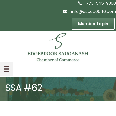
773-545-9300
telephon icon
info@escc60646.com
email icon
Member Login
SSA #62