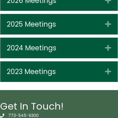
2026 Meetings
2025 Meetings
E
2024 Meetings
E
2023 Meetings
E
Get In Touch!
773-545-9300
telephon icon