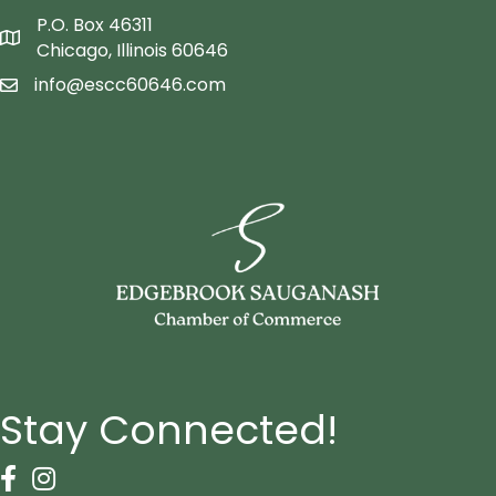
P.O. Box 46311
Map icon
Chicago, Illinois 60646
info@escc60646.com
email icon
Stay Connected!
Facebook Icon
Instagram icon