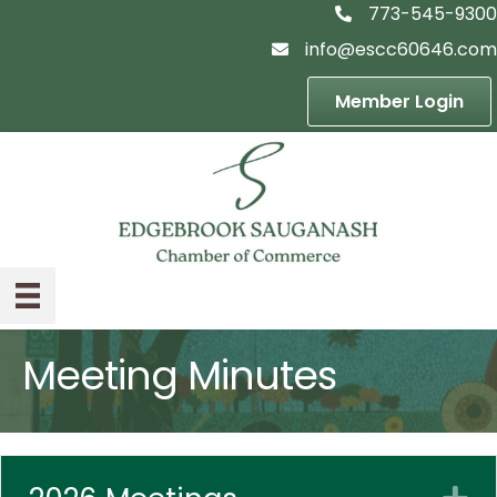
773-545-9300
telephon icon
info@escc60646.com
email icon
Member Login
Meeting Minutes
E